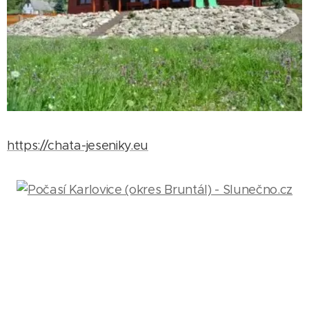
https://chata-jeseniky.eu