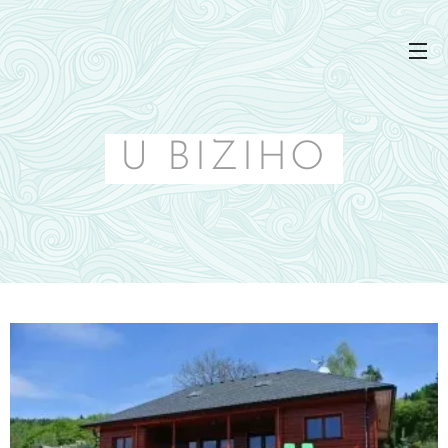
U BIZIHO