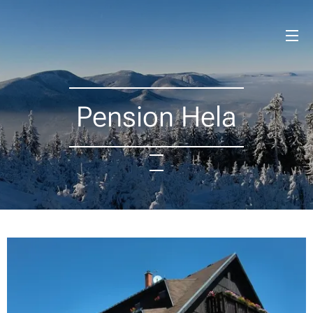
Pension Hela