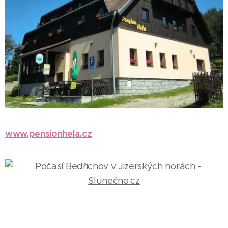
www.pensionhela.cz