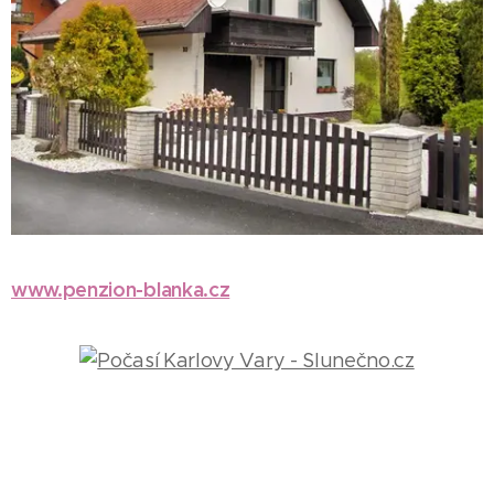
www.penzion-blanka.cz