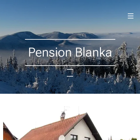
Pension Blanka